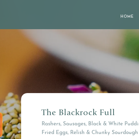
HOME
The Blackrock Full
Rashers, Sausages, Black & White Puddi
Fried Eggs, Relish & Chunky Sourdough