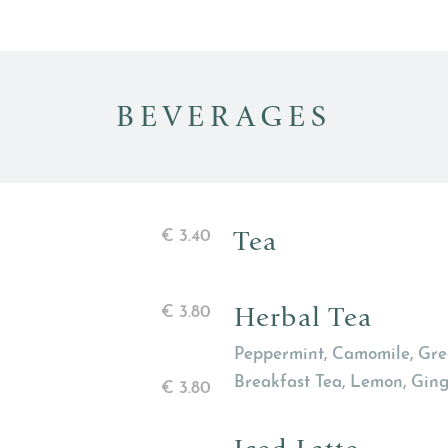
BEVERAGES
Tea
€
3.40
Herbal Tea
€
3.80
Peppermint, Camomile, Gree
Breakfast Tea, Lemon, Ginge
€
3.80