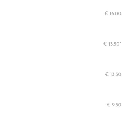
€
16.00
€
13.50*
€
13.50
€
9.50