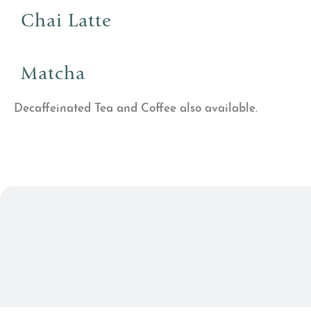
Chai Latte
Matcha
Decaffeinated Tea and Coffee also available.