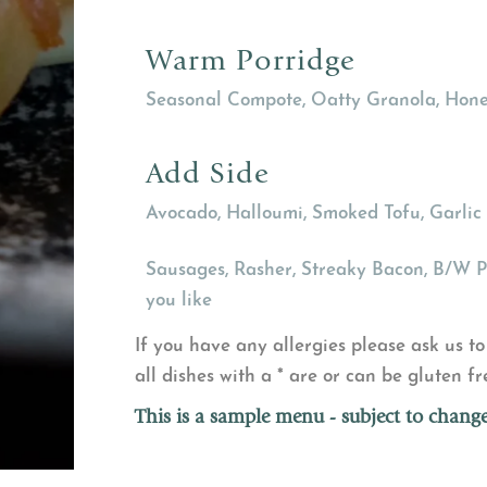
Warm Porridge
Seasonal Compote, Oatty Granola, Hone
Add Side
Avocado, Halloumi, Smoked Tofu, Garli
Sausages, Rasher, Streaky Bacon, B/W 
you like
If you have any allergies please ask us to 
all dishes with a * are or can be gluten fr
This is a sample menu - subject to change