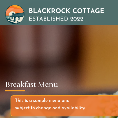
Breakfast Menu
This is a sample menu and
subject to change and availability