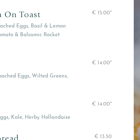
a On Toast
€
15.00*
ached Eggs, Basil & Lemon
Tomato & Balsamic Rocket
€
14.00*
oached Eggs, Wilted Greens,
€
14.00*
ggs, Kale, Herby Hollandaise
bread
€
13.50