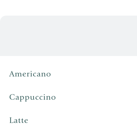
Americano
Cappuccino
Latte