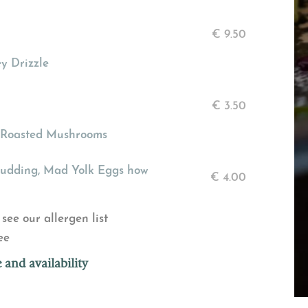
€
9.50
y Drizzle
€
3.50
c Roasted Mushrooms
Pudding, Mad Yolk Eggs how
€
4.00
see our allergen list
ee
 and availability