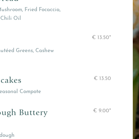
ushroom, Fried Focaccia,
Chili Oil
€
13.50*
Sautéed Greens, Cashew
ncakes
€
13.50
Seasonal Compote
ough Buttery
€
9.00*
rdough