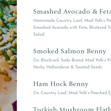
Smashed Avocado & Fet
Homemade Country Loaf, Mad Yolk’s Po
Smashed Avocado with Feta, Blistered 
Salad
Smoked Salmon Benny
On Blackrock Soda Bread, Mad Yolk’s P
Herby Hollandaise & Toasted Seeds
Ham Hock Benny
On Country Loaf, Mad Yolk's Poached E
Turkish Mushroom Flat