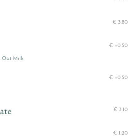
€
3.80
€
+0.50
, Oat Milk
€
+0.50
ate
€
3.10
€
1.20