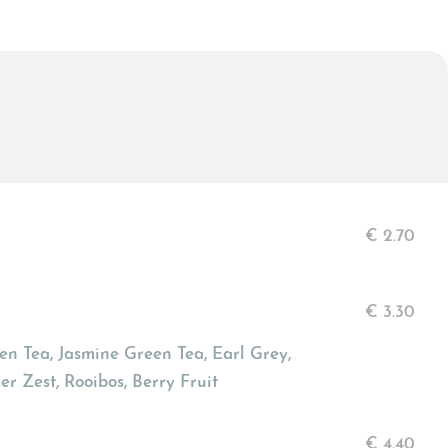
€
2.70
€
3.30
n Tea, Jasmine Green Tea, Earl Grey,
r Zest, Rooibos, Berry Fruit
€
4.40