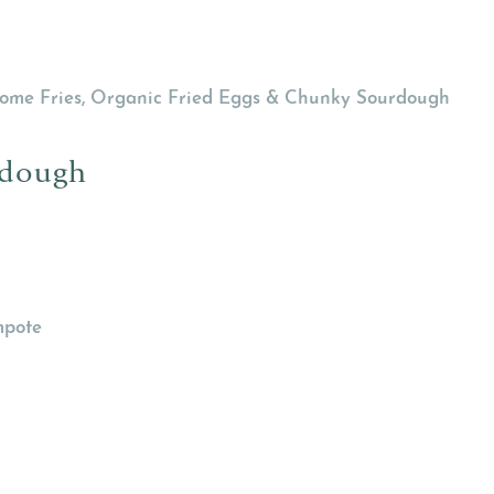
 Home Fries, Organic Fried Eggs & Chunky Sourdough
rdough
mpote