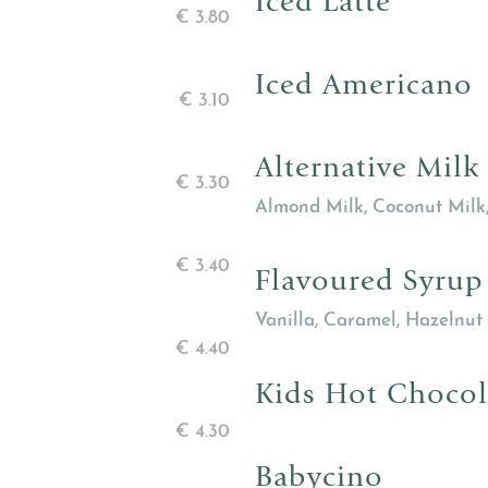
Iced Latte
€
3.80
Iced Americano
€
3.10
Alternative Milk
€
3.30
Almond Milk, Coconut Milk
€
3.40
Flavoured Syrup
Vanilla, Caramel, Hazelnut
€
4.40
Kids Hot Chocol
€
4.30
Babycino