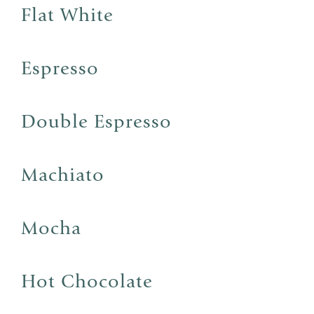
Flat White
Espresso
Double Espresso
Machiato
Mocha
Hot Chocolate