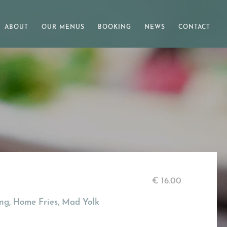
ABOUT
OUR MENUS
BOOKING
NEWS
CONTACT
€
16.00
ng, Home Fries, Mad Yolk