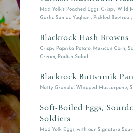
Mad Yolk's Poached Eggs, Crispy Wild M
Garlic Sumac Yoghurt, Pickled Beetroot, 
Blackrock Hash Browns
Crispy Paprika Potato, Mexican Corn, 
Cream, Radish Salad
Blackrock Buttermik Pa
Nutty Granola, Whipped Mascarpone, 
Soft-Boiled Eggs, Sourd
Soldiers
Mad Yolk Eggs, with our Signature Sou