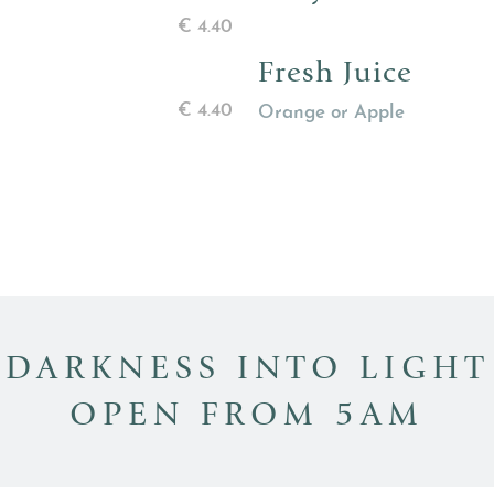
€
4.40
Fresh Juice
€
4.40
Orange or Apple
DARKNESS INTO LIGHT
OPEN FROM 5AM