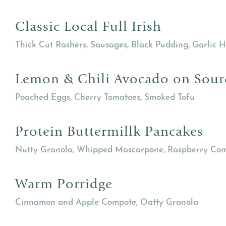
Classic Local Full Irish
Thick Cut Rashers, Sausages, Black Pudding, Garlic
Lemon & Chili Avocado on Sou
Poached Eggs, Cherry Tomatoes, Smoked Tofu
Protein Buttermillk Pancakes
Nutty Granola, Whipped Mascarpone, Raspberry Co
Warm Porridge
Cinnamon and Apple Compote, Oatty Granola