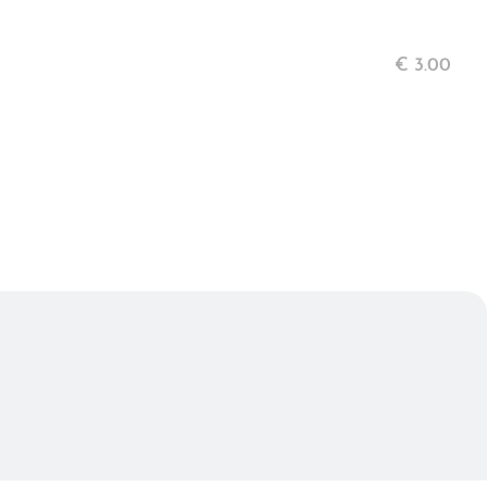
€
3.00