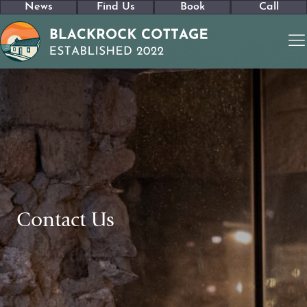
News
Find Us
Book
Call
Contact Us