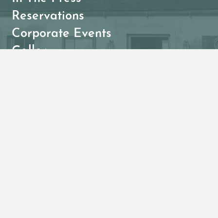
Reservations
Corporate Events
Gallery
Menus
Breakfast
Lunch
Dinner
Kids
Acai Bowls
Wine List
Cocktails