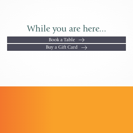
While you are here...
Book a Table
Buy a Gift Card