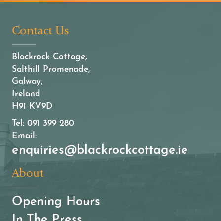
Contact Us
Blackrock Cottage,
Salthill Promenade,
Galway,
Ireland
H91 KV9D
Tel:
091 399 280
Email:
enquiries@blackrockcottage.ie
About
Opening Hours
In The Press