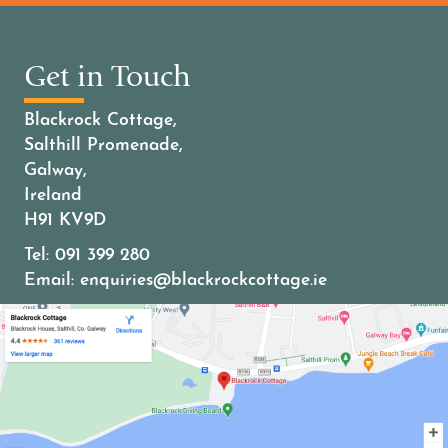
Get in Touch
Blackrock Cottage,
Salthill Promenade,
Galway,
Ireland
H91 KV9D
Tel:
091 399 280
Email:
enquiries@blackrockcottage.ie