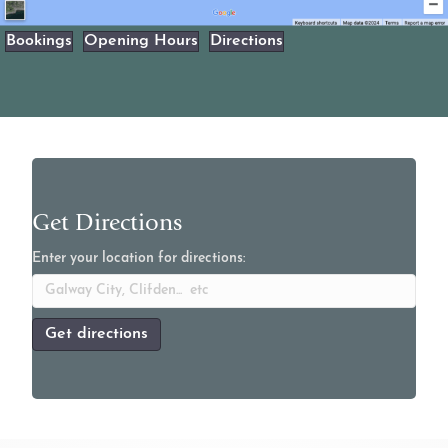
Bookings
Opening Hours
Directions
Get Directions
Enter your location for directions: